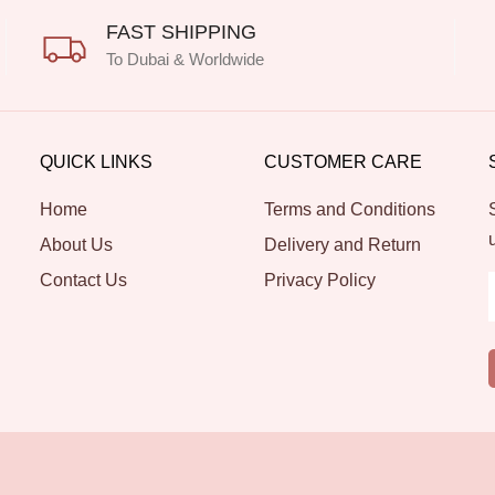
FAST SHIPPING
To Dubai & Worldwide
QUICK LINKS
CUSTOMER CARE
Home
Terms and Conditions
About Us
Delivery and Return
Contact Us
Privacy Policy