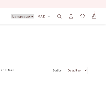
0
MAD
n and Nail
Sort by: