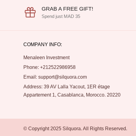
GRAB A FREE GIFT!
Spend just MAD 35
COMPANY INFO:
Menaleen Investment
Phone: +212522986958
Email: support@silquora.com
Address: 39 AV Lalla Yacout, 1ER étage
Appartement 1, Casablanca, Morocco. 20220
© Copyright 2025 Silquora. All Rights Reserved.