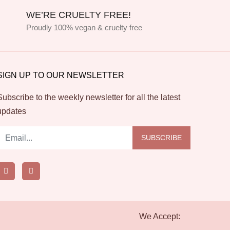
WE’RE CRUELTY FREE!
Proudly 100% vegan & cruelty free
SIGN UP TO OUR NEWSLETTER
Subscribe to the weekly newsletter for all the latest
updates
SUBSCRIBE
We Accept: