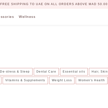
FREE SHIPPING TO UAE ON ALL ORDERS ABOVE MAD 50.00
ssories
Wellness
De-stress & Sleep
Dental Care
Essential oils
Hair, Ski
Vitamins & Supplements
Weight Loss
Women's Health