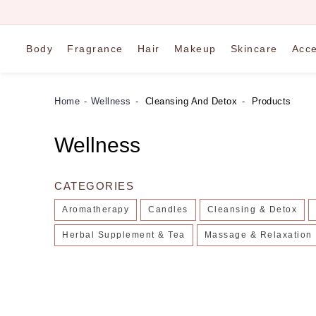
Body
Fragrance
Hair
Makeup
Skincare
Acce
Home
Wellness
Cleansing And Detox
Products
Wellness
CATEGORIES
Aromatherapy
Candles
Cleansing & Detox
Herbal Supplement & Tea
Massage & Relaxation