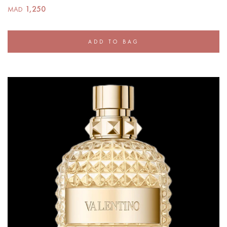
1,250
MAD
ADD TO BAG