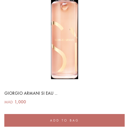
GIORGIO ARMANI SI EAU ...
1,000
MAD
ADD TO BAG