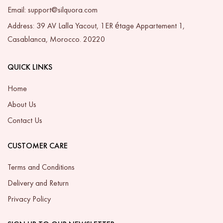
Email: support@silquora.com
Address: 39 AV Lalla Yacout, 1ER étage Appartement 1,
Casablanca, Morocco. 20220
QUICK LINKS
Home
About Us
Contact Us
CUSTOMER CARE
Terms and Conditions
Delivery and Return
Privacy Policy