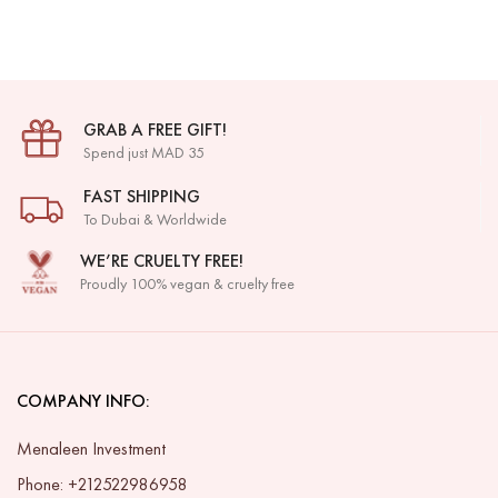
GRAB A FREE GIFT!
Spend just MAD 35
FAST SHIPPING
To Dubai & Worldwide
WE’RE CRUELTY FREE!
Proudly 100% vegan & cruelty free
COMPANY INFO:
Menaleen Investment
Phone: +212522986958