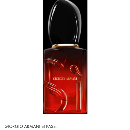
GIORGIO ARMANI SI PASS...