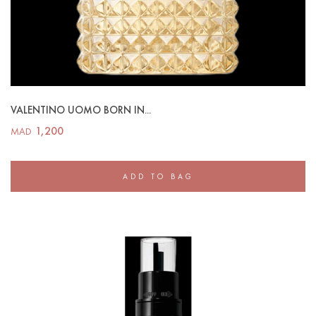
VALENTINO UOMO BORN IN...
1,200
MAD
ADD TO BAG