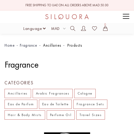
FREE SHIPPING TO UAE ON ALL ORDERS ABOVE MAD 50.00
0
MAD
Home
Fragrance
Ancillaries
Products
Fragrance
CATEGORIES
Ancillaries
Arabic Fragrances
Cologne
Eau de Parfum
Eau de Toilette
Fragrance Sets
Hair & Body Mists
Perfume Oil
Travel Sizes