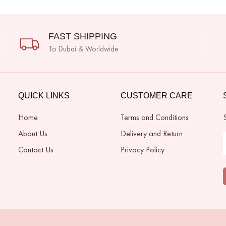
FAST SHIPPING
To Dubai & Worldwide
QUICK LINKS
CUSTOMER CARE
Home
Terms and Conditions
About Us
Delivery and Return
Contact Us
Privacy Policy