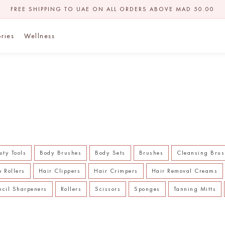
FREE SHIPPING TO UAE ON ALL ORDERS ABOVE MAD 50.00
ries
Wellness
uty Tools
Body Brushes
Body Sets
Brushes
Cleansing Brus
e Rollers
Hair Clippers
Hair Crimpers
Hair Removal Creams
ncil Sharpeners
Rollers
Scissors
Sponges
Tanning Mitts