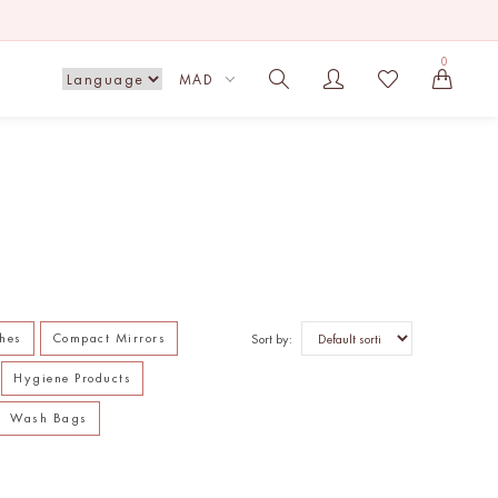
0
MAD
hes
Compact Mirrors
Sort by:
Hygiene Products
Wash Bags