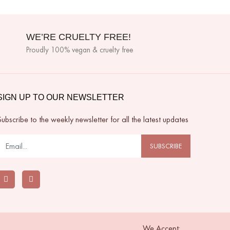
WE’RE CRUELTY FREE!
Proudly 100% vegan & cruelty free
SIGN UP TO OUR NEWSLETTER
Subscribe to the weekly newsletter for all the latest updates
SUBSCRIBE
We Accept: