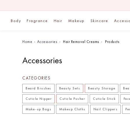
Body
Fragrance
Hair
Makeup
Skincare
Accesso
Home
Accessories
Hair Removal Creams
Products
Accessories
CATEGORIES
Beard Brushes
Beauty Sets
Beauty Storage
Bea
Cuticle Nipper
Cuticle Pusher
Cuticle Stick
Fac
Make-up Bags
Makeup Cloths
Nail Clippers
Pe