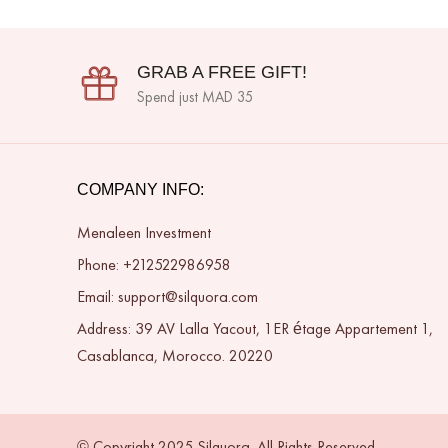
GRAB A FREE GIFT!
Spend just MAD 35
COMPANY INFO:
Menaleen Investment
Phone: +212522986958
Email: support@silquora.com
Address: 39 AV Lalla Yacout, 1ER étage Appartement 1,
Casablanca, Morocco. 20220
© Copyright 2025 Silquora. All Rights Reserved.